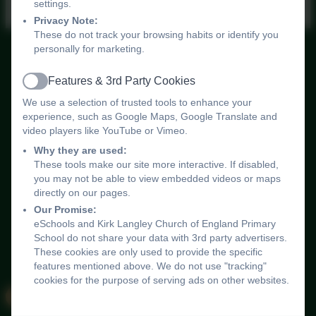
settings.
Privacy Note:
These do not track your browsing habits or identify you
personally for marketing.
Kirk Langley Church of England Primary School
Features & 3rd Party Cookies
All rights reserved. 2026
Active
Policies and
We use a selection of trusted tools to enhance your
Accessibility Statement
experience, such as Google Maps, Google Translate and
video players like YouTube or Vimeo.
Log in
Why they are used:
These tools make our site more interactive. If disabled,
you may not be able to view embedded videos or maps
directly on our pages.
Our Promise:
eSchools and Kirk Langley Church of England Primary
School do not share your data with 3rd party advertisers.
These cookies are only used to provide the specific
features mentioned above. We do not use "tracking"
cookies for the purpose of serving ads on other websites.