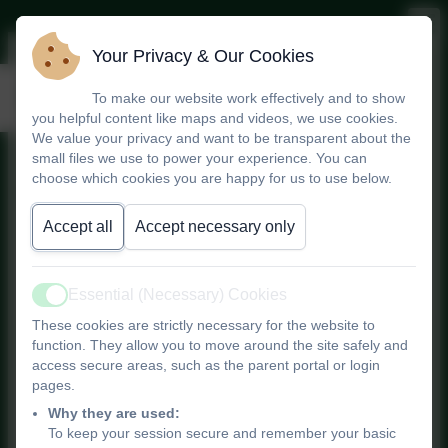
Your Privacy & Our Cookies
Safeguarding
To make our website work effectively and to show
you helpful content like maps and videos, we use cookies.
We value your privacy and want to be transparent about the
small files we use to power your experience. You can
Safeguarding is Everyone's
choose which cookies you are happy for us to use below.
Responsibility
Accept all
Accept necessary only
Safeguarding Policy
Statement
Essential (Necessary) Cookies
Active
These cookies are strictly necessary for the website to
function. They allow you to move around the site safely and
access secure areas, such as the parent portal or login
pages.
Children have a right to cared
Why they are used:
for and protected
To keep your session secure and remember your basic