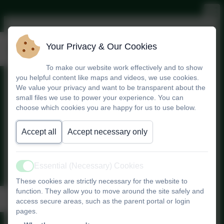
Pupil Performance Data
Your Privacy & Our Cookies
To make our website work effectively and to show
you helpful content like maps and videos, we use cookies.
We value your privacy and want to be transparent about the
Compare school performance
small files we use to power your experience. You can
data
choose which cookies you are happy for us to use below.
Performance Comparison
Accept all
Accept necessary only
Website
Essential (Necessary) Cookies
Active
These cookies are strictly necessary for the website to
function. They allow you to move around the site safely and
Data Summary
access secure areas, such as the parent portal or login
pages.