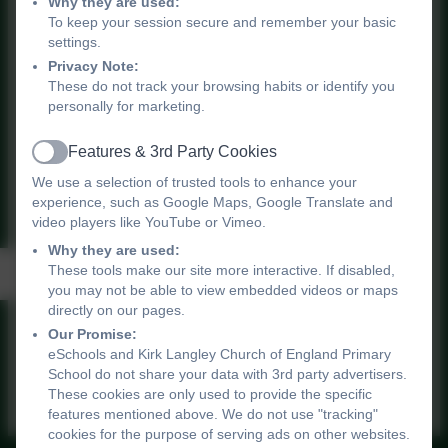
Why they are used:
To keep your session secure and remember your basic
Data summary updated 2024
settings.
Privacy Note:
These do not track your browsing habits or identify you
personally for marketing.
Features & 3rd Party Cookies
Data Summary July 2025.pdf
Active
We use a selection of trusted tools to enhance your
experience, such as Google Maps, Google Translate and
video players like YouTube or Vimeo.
Why they are used:
Data Graphs
These tools make our site more interactive. If disabled,
you may not be able to view embedded videos or maps
directly on our pages.
Our Promise:
Data Graphs
eSchools and Kirk Langley Church of England Primary
School do not share your data with 3rd party advertisers.
These cookies are only used to provide the specific
features mentioned above. We do not use "tracking"
cookies for the purpose of serving ads on other websites.