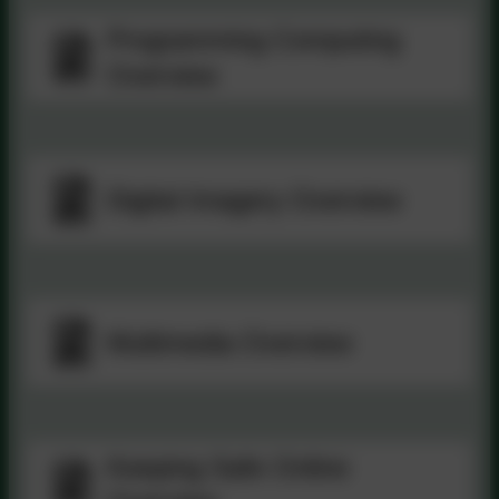
Programming Computing
Overview
Digital Imagery Overview
Multimedia Overview
Keeping Safe Online