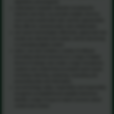
algorithms and programs
understand computer networks including the
internet; how they can provide multiple services,
such as the world-wide web; and the opportunities
they offer for communication and collaboration
use search technologies effectively, appreciate how
results are selected and ranked, and be discerning
in evaluating digital content
select, use and combine a variety of software
(including internet services) on a range of digital
devices to design and create a range of programs,
systems and content that accomplish given goals,
including collecting, analysing, evaluating and
presenting data and information.
use technology safely, respectfully and responsibly;
recognise acceptable/unacceptable behaviour;
identify a range of ways to report concerns about
content and contact