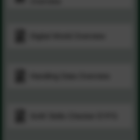
Overview
Digital World Overview
Handling Data Overview
SoW Skills Checker EYFS