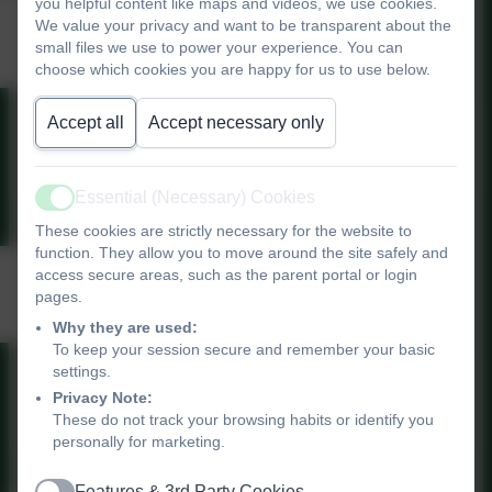
you helpful content like maps and videos, we use cookies.
Computing Progression
We value your privacy and want to be transparent about the
small files we use to power your experience. You can
Grid
choose which cookies you are happy for us to use below.
Accept all
Accept necessary only
Computing Progression Grid
Essential (Necessary) Cookies
Active
These cookies are strictly necessary for the website to
function. They allow you to move around the site safely and
National Curriculum
access secure areas, such as the parent portal or login
pages.
Computing
Why they are used:
To keep your session secure and remember your basic
settings.
Primary National Curriculum -
Privacy Note:
Computing
These do not track your browsing habits or identify you
personally for marketing.
Features & 3rd Party Cookies