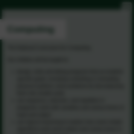
Computing
The National Curriculum for Computing.
Our children will be taught to:
design, write and debug programs that accomplish
specific goals, including controlling or simulating
physical systems; solve problems by decomposing
them into smaller parts
use sequence, selection, and repetition in
programs; work with variables and various forms of
input and output
use logical reasoning to explain how some simple
algorithms work and to detect and correct errors in