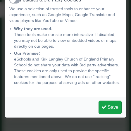
Active
Pedagogical Knowledge
We use a selection of trusted tools to enhance your
experience, such as Google Maps, Google Translate and
video players like YouTube or Vimeo.
Why they are used:
Pedagogical Knowledge
These tools make our site more interactive. If disabled,
you may not be able to view embedded videos or maps
directly on our pages.
Our Promise:
eSchools and Kirk Langley Church of England Primary
School do not share your data with 3rd party advertisers.
Purple Mash Scheme of
These cookies are only used to provide the specific
Work
features mentioned above. We do not use "tracking"
cookies for the purpose of serving ads on other websites.
Year 5 Coding Crash Course
Save