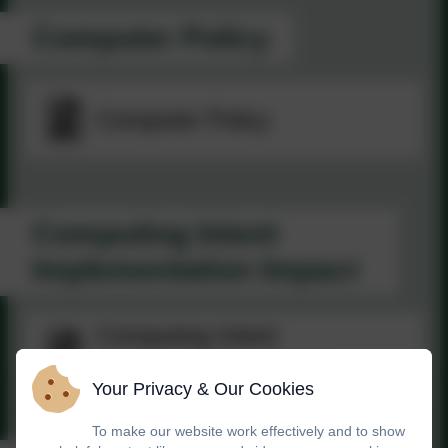
Computer Policy
Computer Policy
Computing Intent
Implementation Impact
Computing Intent
Implementation Impact
Your Privacy & Our Cookies
To make our website work effectively and to show