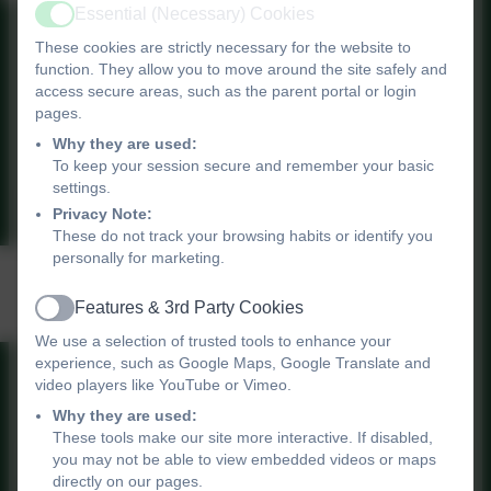
Essential (Necessary) Cookies
Active
These cookies are strictly necessary for the website to
Children's winter health
function. They allow you to move around the site safely and
access secure areas, such as the parent portal or login
pages.
stay well in winter
Why they are used:
To keep your session secure and remember your basic
settings.
Privacy Note:
These do not track your browsing habits or identify you
personally for marketing.
Mental Health -
Resilience
Features & 3rd Party Cookies
Active
We use a selection of trusted tools to enhance your
experience, such as Google Maps, Google Translate and
World Mental Health Day
video players like YouTube or Vimeo.
10th October 2022
Why they are used:
These tools make our site more interactive. If disabled,
you may not be able to view embedded videos or maps
directly on our pages.