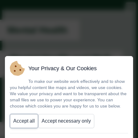
Mental Health
Mental Health and Well-
Being Policy
Your Privacy & Our Cookies
To make our website work effectively and to show
you helpful content like maps and videos, we use cookies.
mental-health-and-well-being-
We value your privacy and want to be transparent about the
policy
small files we use to power your experience. You can
choose which cookies you are happy for us to use below.
Accept all
Accept necessary only
Keep Well in Winter