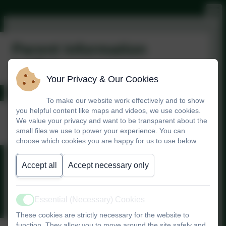
Parent information
leaflets
Your Privacy & Our Cookies
To make our website work effectively and to show
Derbyshire Family
you helpful content like maps and videos, we use cookies.
We value your privacy and want to be transparent about the
Health
small files we use to power your experience. You can
choose which cookies you are happy for us to use below.
Accept all
Accept necessary only
Derbyshire Family Health.pdf
Essential (Necessary) Cookies
Active
These cookies are strictly necessary for the website to
function. They allow you to move around the site safely and