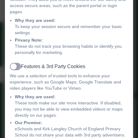
Volunteer Poster and
access secure areas, such as the parent portal or login
Beavers
pages.
Why they are used:
To keep your session secure and remember your basic
settings.
Volunteers poster.pdf
Privacy Note:
These do not track your browsing habits or identify you
personally for marketing.
Features & 3rd Party Cookies
Active
Measles Information
We use a selection of trusted tools to enhance your
experience, such as Google Maps, Google Translate and
video players like YouTube or Vimeo.
20240207_HUHY_childhood_vacc
Why they are used:
These tools make our site more interactive. If disabled,
Measles-Infographic (1).pdf
you may not be able to view embedded videos or maps
directly on our pages.
1x1_Check your child_s red
Our Promise:
book.jpg
eSchools and Kirk Langley Church of England Primary
School do not share your data with 3rd party advertisers.