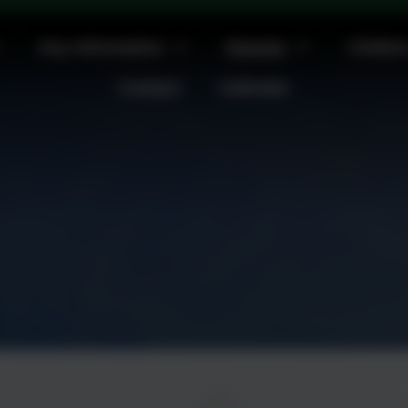
m at St Michael's Church. All welcome
Key Information
Parents
Childre
Contact
Calendar