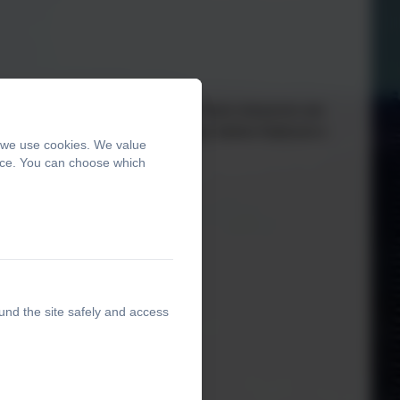
al, Social, Health Education). These resources are
th parents each year in a 'Workshop' before National e-
, we use cookies. We value
ence. You can choose which
ontact the school.
und the site safely and access