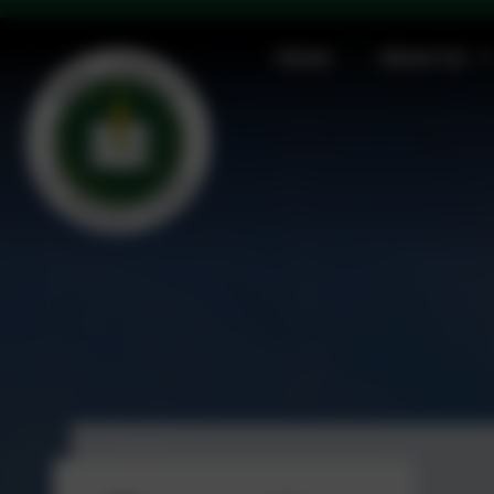
Christingle Service, Friday 5th December 2:30 p
Home
About Us