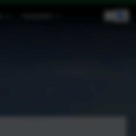
n
Curriculum