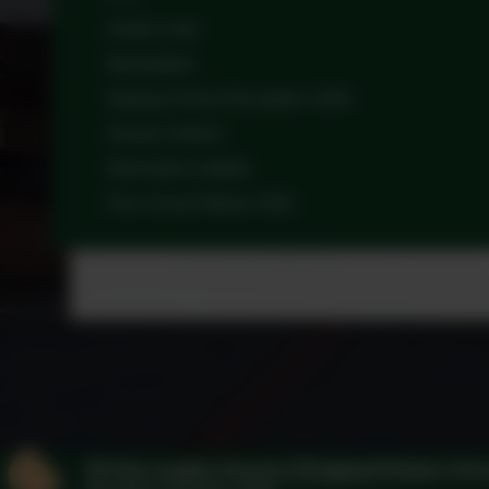
Useful Links
Newsletters
Starting School Reception 2026
School Uniform
Information leaflets
Free School Meals 2026
Kirk Langley Church of England Primary Sch