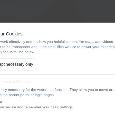
We will share age appropriate videos for PSHE (Person
Our Cookies
from official e-safety sites. We offer to share these wi
work effectively and to show you helpful content like maps and videos
Safety Week.
t to be transparent about the small files we use to power your experi
y for us to use below.
If you are unable to attend, please do not hesitate to c
pt necessary only
ecessary) Cookies
ictly necessary for the website to function. They allow you to move aro
 the parent portal or login pages.
d:
ion secure and remember your basic settings.