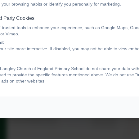
 your browsing habits or identify you personally for marketing.
d Party Cookies
f trusted tools to enhance your experience, such as Google Maps, Goo
 or Vimeo.
d:
ur site more interactive. If disabled, you may not be able to view emb
Langley Church of England Primary School do not share your data with
sed to provide the specific features mentioned above. We do not use "tr
 ads on other websites.