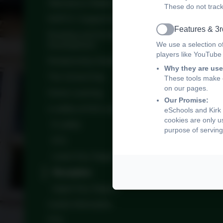
Attendance Matters
These do not track
NSPCC Support for parents
Features & 3r
Active
Reading and its Importance for Children's
We use a selection o
Development
players like YouTube
Relationship Health Education
Why they are use
The School Day
These tools make o
on our pages.
Home Learning
Our Promise:
e-safety at Kirk Langley
eSchools and Kirk 
cookies are only u
E-safety
purpose of serving
KS1
Lower Key Stage 2
Reception
Upper Key Stage 2
Useful Information
PTA