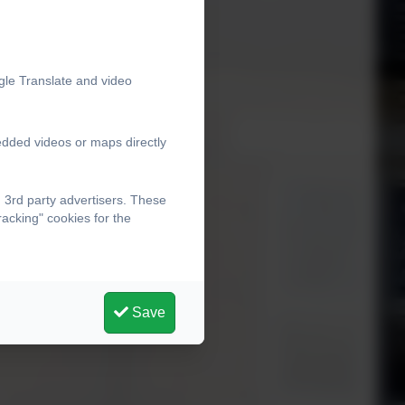
gle Translate and video
edded videos or maps directly
 3rd party advertisers. These
acking" cookies for the
Save