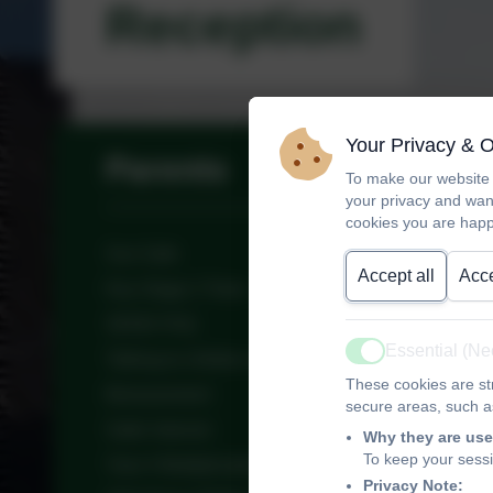
Reception
Your Privacy & 
Parents
To make our website 
your privacy and wan
cookies you are happ
Sun Safe
Accept all
Acce
Key Stage 2 Tests
SEND FAQ
Essential (N
Talking to children about Racism
Active
These cookies are str
Bereavement
secure areas, such as
Safer Internet
Why they are use
To keep your sess
Year 4 Multiplication Check-Up
Privacy Note: