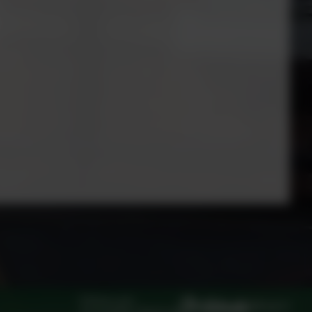
Policies and
Log in
Accessibility Statement